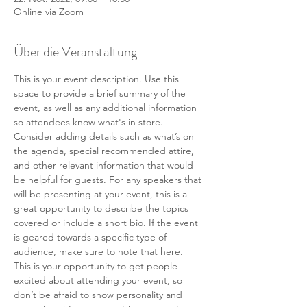
Online via Zoom
Über die Veranstaltung
This is your event description. Use this 
space to provide a brief summary of the 
event, as well as any additional information 
so attendees know what's in store.
Consider adding details such as what’s on 
the agenda, special recommended attire, 
and other relevant information that would 
be helpful for guests. For any speakers that 
will be presenting at your event, this is a 
great opportunity to describe the topics 
covered or include a short bio. If the event 
is geared towards a specific type of 
audience, make sure to note that here.
This is your opportunity to get people 
excited about attending your event, so 
don’t be afraid to show personality and 