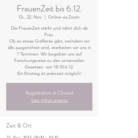
FrauenZeit bis 6.12.
Di., 22. Nov.
  |  
Online via Zoom
Die FrauenZeit stärkt und nährt dich als
Frau.
Ob es etwas Größeres gibt, nachdem wir
alle ausgerichtet sind, erarbeiten wir uns in
7 Terminen. Wir begeben uns auf
Forschungsreise zu den universellen
Gesetzen. von 18.10-6.12.
Ein Einstieg ist jederzeit möglich!
Registration is Closed
See other events
Zeit & Ort
22. Nov. 2022, 09:00 – 10:30