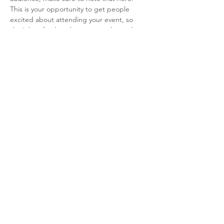
This is your opportunity to get people 
excited about attending your event, so 
don’t be afraid to show personality and 
enthusiasm! Encourage visitors to register, 
RSVP, or buy a ticket today to make sure 
their spot is saved.
Diese Veranstaltung teilen
Alba