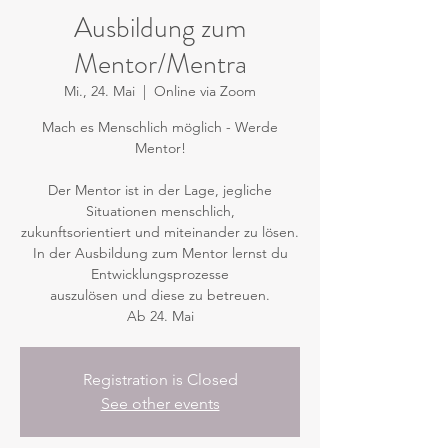
Ausbildung zum
Mentor/Mentra
Mi., 24. Mai
  |  
Online via Zoom
Mach es Menschlich möglich - Werde
Mentor!
Der Mentor ist in der Lage, jegliche
Situationen menschlich,
zukunftsorientiert und miteinander zu lösen.
In der Ausbildung zum Mentor lernst du
Entwicklungsprozesse
auszulösen und diese zu betreuen.
Ab 24. Mai
Registration is Closed
See other events