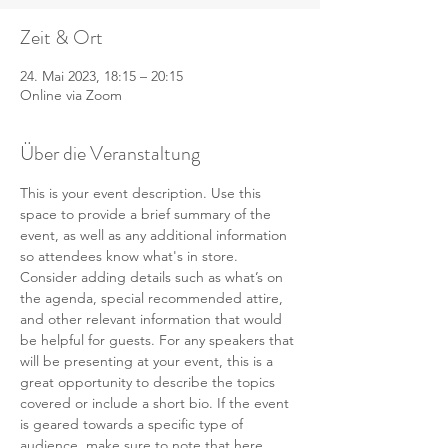
Zeit & Ort
24. Mai 2023, 18:15 – 20:15
Online via Zoom
Über die Veranstaltung
This is your event description. Use this 
space to provide a brief summary of the 
event, as well as any additional information 
so attendees know what's in store.
Consider adding details such as what’s on 
the agenda, special recommended attire, 
and other relevant information that would 
be helpful for guests. For any speakers that 
will be presenting at your event, this is a 
great opportunity to describe the topics 
covered or include a short bio. If the event 
is geared towards a specific type of 
audience, make sure to note that here.